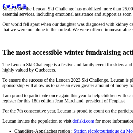
Since 2006, the Leucan Ski Challenge has mobilized more than 25,000 
essential services, including emotional assistance and support as soon 
Our world fell apart when our daughter was diagnosed with kidney ca
that we were not alone in this ordeal. We were offered immeasurable 
The most accessible winter fundraising act
The Leucan Ski Challenge is a festive and family event for skiers and 
highly valued by Quebecers.
To ensure the success of the Leucan 2023 Ski Challenge, Leucan is plea
sponsorship will allow us to raise an even greater amount of money fo
I am proud to participate once again this year to help children with can
register for this 18th edition
Jean Marchand, president of Fenplast
For the 7th consecutive year, Leucan is proud to count on the partici
Leucan invites the population to visit
defiski.com
for more information 
Chaudière-Appalaches region :
Station récréotouristique du M