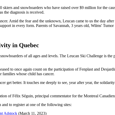
skiers and snowboarders who have raised over $9 million for the cause
as the diagnosis is received.
ncer. Amid the fear and the unknown, Leucan came to us the day after
support in every form.
Parents of Savannah, 3 years old, Wilms' Tumor
ivity in Quebec
snowboarders of all ages and levels. The Leucan Ski Challenge is the pe
sed to once again count on the participation of Fenplast and Desjardins
r families whose child has cancer.
cer get better. It touches me deeply to see, year after year, the solidarit
pation of Félix Séguin, principal commentator for the Montreal Canadie
and to register at one of the following sites:
ont Adstock
(March 11, 2023)