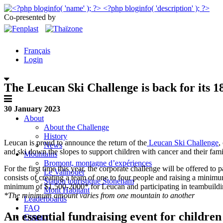
Co-presented by
Français
Login
The Leucan Ski Challenge is back for its 18
30 January 2023
About
About the Challenge
History
Leucan is proud to announce the return of the
Leucan Ski Challenge
,
News
and ski down the slopes to support children with cancer and their fami
Mountains
Bromont, montagne d’expériences
For the first time this year, the corporate challenge will be offered to
Le Valinouët
consists of creating a team of one to four people and raising a minimum
Station touristique Stoneham
minimum of $1,500-2000* for Leucan and participating in teambuilding
Mont Habitant
*The minimum amount varies from one mountain to another
Leaderboards
FAQ
An essential fundraising event for childre
Contact