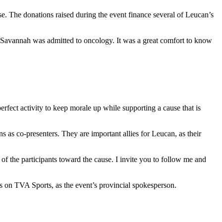
. The donations raised during the event finance several of Leucan’s
 Savannah was admitted to oncology. It was a great comfort to know
rfect activity to keep morale up while supporting a cause that is
 as co-presenters. They are important allies for Leucan, as their
y of the participants toward the cause. I invite you to follow me and
ns on TVA Sports, as the event’s provincial spokesperson.