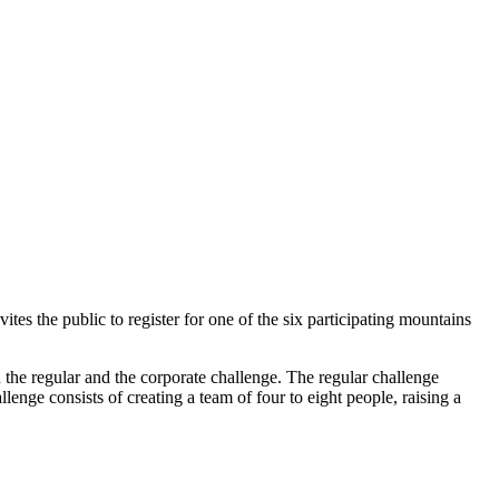
nvites the public to register for one of the six participating mountains
en the regular and the corporate challenge. The regular challenge
lenge consists of creating a team of four to eight people, raising a