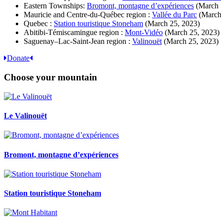
Eastern Townships:
Bromont, montagne d’expériences
(March 
Mauricie and Centre-du-Québec region :
Vallée du Parc
(March
Quebec :
Station touristique Stoneham
(March 25, 2023)
Abitibi-Témiscamingue region :
Mont-Vidéo
(March 25, 2023)
Saguenay–Lac-Saint-Jean region :
Valinouët
(March 25, 2023)
Donate
Choose your mountain
Le Valinouët
Bromont, montagne d’expériences
Station touristique Stoneham