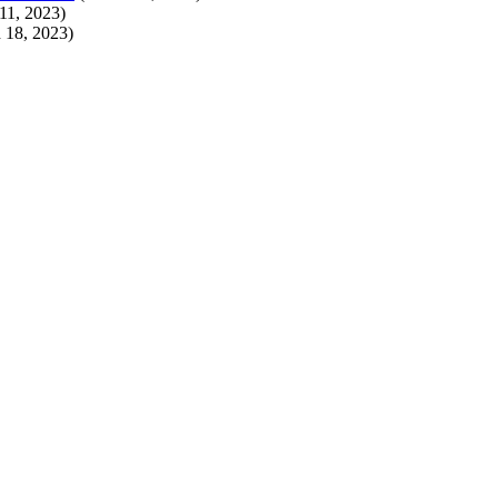
11, 2023)
 18, 2023)