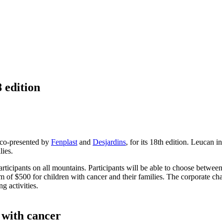
 edition
 co-presented by
Fenplast
and
Desjardins
, for its 18th edition. Leucan i
lies.
 participants on all mountains. Participants will be able to choose betwe
 of $500 for children with cancer and their families. The corporate chal
 activities.
n with cancer