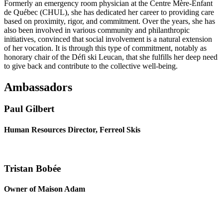
Formerly an emergency room physician at the Centre Mère-Enfant
de Québec (CHUL), she has dedicated her career to providing care
based on proximity, rigor, and commitment. Over the years, she has
also been involved in various community and philanthropic
initiatives, convinced that social involvement is a natural extension
of her vocation. It is through this type of commitment, notably as
honorary chair of the Défi ski Leucan, that she fulfills her deep need
to give back and contribute to the collective well-being.
Ambassadors
Paul Gilbert
Human Resources Director, Ferreol Skis
Tristan Bobée
Owner of Maison Adam