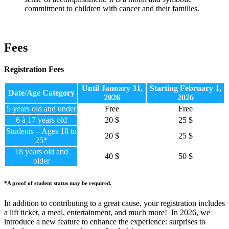
commitment to children with cancer and their families.
Fees
Registration Fees
Until January 31,
Starting February 1,
Date/Age Category
2026
2026
5 years old and under
Free
Free
6 à 17 years old
20 $
25 $
Students – Ages 18 to
20 $
25 $
25*
18 years old and
40 $
50 $
older
*A proof of student status may be required.
In addition to contributing to a great cause, your registration includes
a lift ticket, a meal, entertainment, and much more!
In 2026, we
introduce a new feature to enhance the experience: surprises to