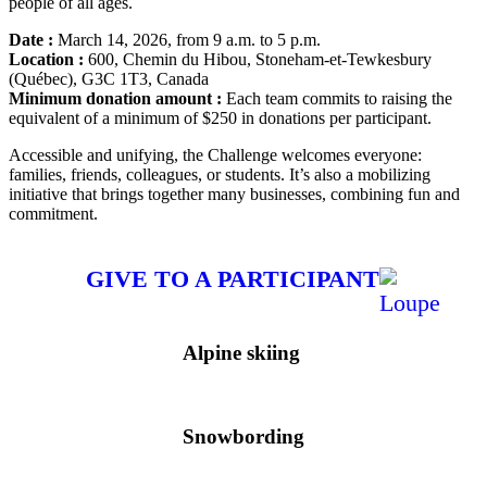
people of all ages.
Date :
March 14, 2026, from 9 a.m. to 5 p.m.
Location :
600, Chemin du Hibou, Stoneham-et-Tewkesbury
(Québec), G3C 1T3, Canada
Minimum donation amount :
Each team commits to raising the
equivalent of a minimum of $250 in donations per participant.
Accessible and unifying, the Challenge welcomes everyone:
families, friends, colleagues, or students. It’s also a mobilizing
initiative that brings together many businesses, combining fun and
commitment.
GIVE TO A PARTICIPANT
Alpine skiing
Snowbording