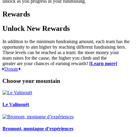
unlock as you progress in your fundraising.
Rewards
Unlock New Rewards
In addition to the
minimum
fundraising amount, each team
has the
opportunity to
aim higher by reaching
different fu
ndraising tiers.
These
l
evels
can
be reached a
s a
t
eam:
the more
money
your
team
raises for the cause
, the higher you climb
and the
greater
are
your chances of earning rewards!
[Learn more]
Donate
Choose your mountain
Le Valinouët
Bromont, montagne d’expériences