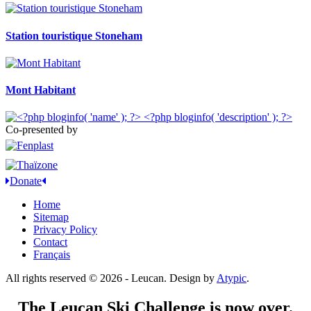
Station touristique Stoneham
Mont Habitant
Co-presented by
Donate
Home
Sitemap
Privacy Policy
Contact
Français
All rights reserved © 2026 - Leucan. Design by
Atypic
.
The Leucan Ski Challenge is now over.