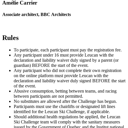
Amélie Carrier
Associate architect, BBC Architects
Rules
To participate, each participant must pay the registration fee.
Any participant under 16 must provide Leucan with the
declaration and liability waiver duly signed by a parent (or
guardian) BEFORE the start of the event.
Any participant who did not complete their own registration
on the online platform must provide Leucan with the
declaration and liability waiver duly signed BEFORE the start
of the event.
Abusive consumption, betting between teams, and racing
between participants are not permitted.
No substitutes are allowed after the Challenge has begun.
Participants must use the chairlifts or designated lift lines
identified for the Leucan Ski Challenge, if applicable.
Should additional health regulations be applied, the Leucan
Ski Challenge team will comply with the sanitary measures
issued by the Government of Quebec and the Institut national