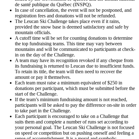
de santé publique du Québec (INSPQ).
In case of cancellation, the event will not be postponed, and
registration fees and donations will not be refunded.
The Leucan Ski Challenge takes place even if it rains,
provided the snow base is deemed satisfactory and safe by
mountain officials.
A cutoff time will be set for counting donations to determine
the top fundraising teams. This time may vary between
mountains and will be communicated to participants at check-
in on the day of the Challenge.
A team may have its recognition revoked if any cheque from
its fundraising is returned to Leucan due to insufficient funds.
To retain its title, the team will then need to recover the
amount or pay it themselves.
Each team must raise a minimum equivalent of $250 in
donations per participant, which must be submitted before the
start of the Challenge.
If the team’s minimum fundraising amount is not reached,
participants will be asked to pay the difference on-site in order
to take part in the Challenge.
Each participant is encouraged to take on a Challenge that
suits them and complete a number of runs set according to
your personal goal. The Leucan Ski Challenge is not focused
on speed or competition but on pushing oneself and feeling a
sense of accomplishment. It is a moral and symbolic