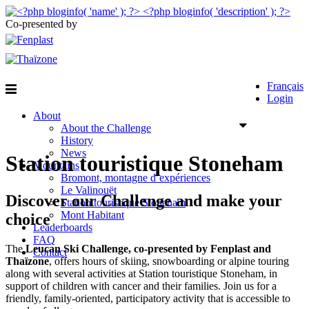
Co-presented by
Français
Login
About
About the Challenge
History
News
Station touristique Stoneham
Mountains
Bromont, montagne d’expériences
Le Valinouët
Discover our Challenge and make your
Station touristique Stoneham
Mont Habitant
choice
Leaderboards
FAQ
The
Leucan Ski Challenge, co-presented by Fenplast and
Contact
Thaïzone
, offers hours of skiing, snowboarding or alpine touring
along with several activities at Station touristique Stoneham, in
support of children with cancer and their families. Join us for a
friendly, family-oriented, participatory activity that is accessible to