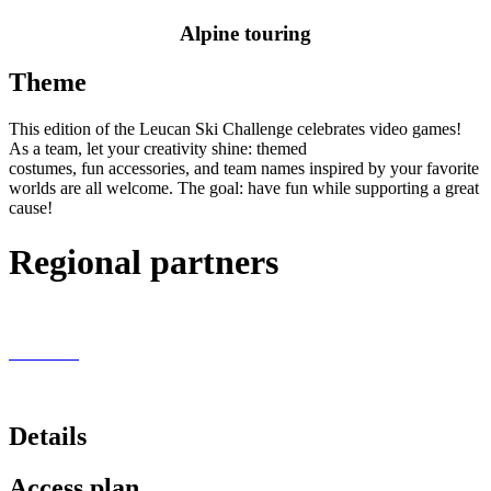
Alpine touring
Theme
This edition of the Leucan Ski Challenge celebrates video games!
As a team, let your creativity shine: themed
costumes,
fun
accessories, and team names inspired by your favorite
worlds are all welcome. The goal: have fun while supporting a great
cause!
Regional partners
Details
Access plan