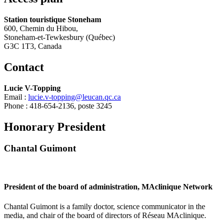
Station touristique Stoneham
600, Chemin du Hibou,
Stoneham-et-Tewkesbury (Québec)
G3C 1T3, Canada
Contact
Lucie V-Topping
Email :
lucie.v-topping@leucan.qc.ca
Phone :
418-654-2136, poste 3245
Honorary President
Chantal Guimont
President of the board of administration, MAclinique Network
Chantal Guimont is a family doctor, science communicator in the
media, and chair of the board of directors of Réseau MAclinique.