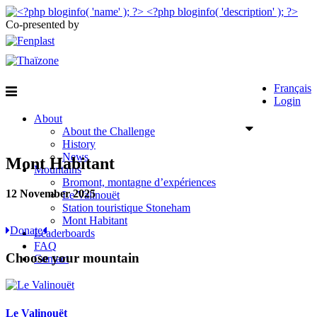
Co-presented by
Français
Login
About
About the Challenge
History
News
Mont Habitant
Mountains
Bromont, montagne d’expériences
12 November 2025
Le Valinouët
Station touristique Stoneham
Mont Habitant
Donate
Leaderboards
FAQ
Choose your mountain
Contact
Le Valinouët