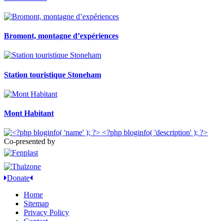
Bromont, montagne d’expériences
Station touristique Stoneham
Mont Habitant
Co-presented by
Donate
Home
Sitemap
Privacy Policy